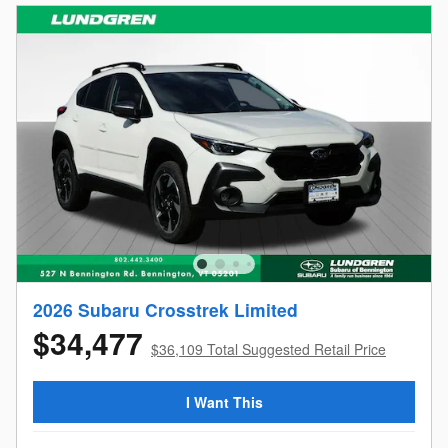
2026 Subaru Crosstrek Limited
$34,477
$36,109 Total Suggested Retail Price
I Want This