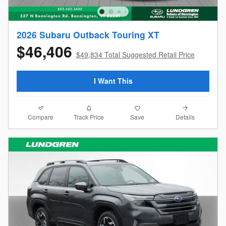
2026 Subaru Outback Touring XT
$46,406
$49,834 Total Suggested Retail Price
I Want This
Compare
Details
Track Price
Save