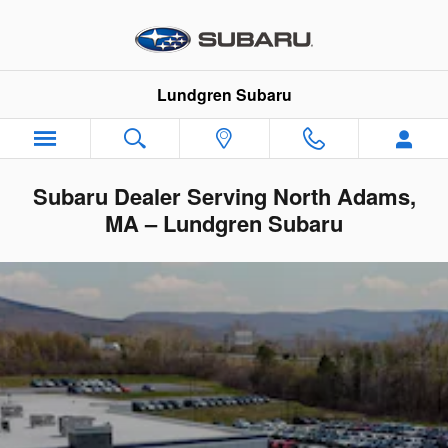
Skip to main content
Lundgren Subaru
Subaru Dealer Serving North Adams,
MA – Lundgren Subaru