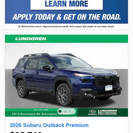
2026 Subaru Outback Premium