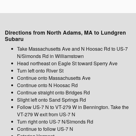
Directions from North Adams, MA to Lundgren
Subaru
Take Massachusetts Ave and N Hoosac Rd to US-7
N/Simonds Rd in Williamstown
Head northeast on Eagle St toward Sperry Ave
Turn left onto River St
Continue onto Massachusetts Ave
Continue onto N Hoosac Rd
Continue straight onto Bridges Rd
Slight left onto Sand Springs Rd
Follow US-7 N to VT-279 W in Bennington. Take the
VT-279 W exit from US-7 N
Turn right onto US-7 N/Simonds Rd
Continue to follow US-7 N