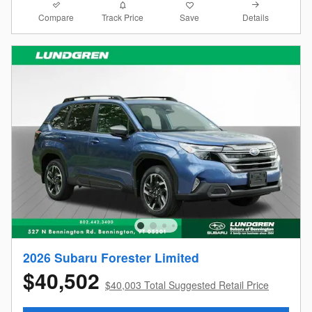
Compare
Details
Track Price
Save
2026 Subaru Forester Limited
$40,502
$40,003 Total Suggested Retail Price