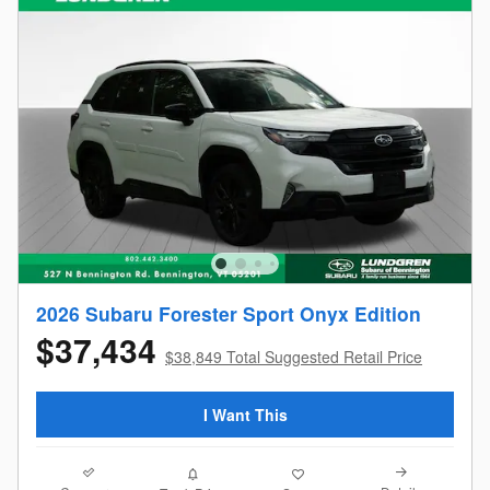
2026 Subaru Forester Sport Onyx Edition
$37,434
$38,849 Total Suggested Retail Price
I Want This