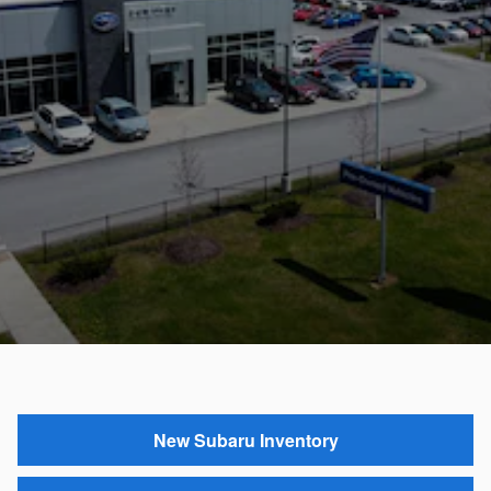
New Subaru Inventory