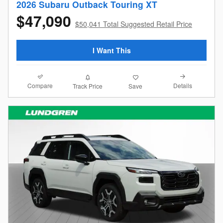
2026 Subaru Outback Touring XT
$47,090
$50,041 Total Suggested Retail Price
I Want This
Compare
Details
Track Price
Save