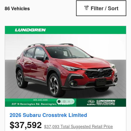
Filter / Sort
86 Vehicles
2026 Subaru Crosstrek Limited
$37,592
$37,093 Total Suggested Retail Price