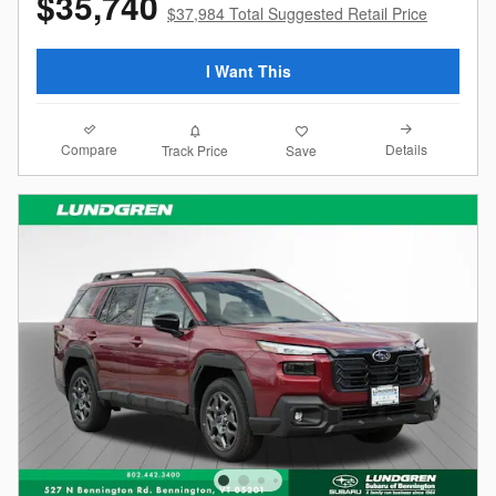
$35,740
$37,984 Total Suggested Retail Price
I Want This
Compare
Details
Track Price
Save