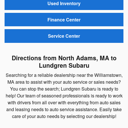
Used Inventory
Finance Center
Service Center
Directions from North Adams, MA to
Lundgren Subaru
Searching for a reliable dealership near the Williamstown,
MA area to assist with your auto service or sales needs?
You can stop the search; Lundgren Subaru is ready to
help! Our team of seasoned professionals is ready to work
with drivers from all over with everything from auto sales
and leasing needs to auto service assistance. Easily take
care of your auto needs by selecting our dealership!