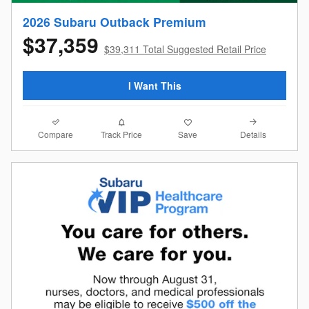
2026 Subaru Outback Premium
$37,359
$39,311 Total Suggested Retail Price
I Want This
Compare
Details
Track Price
Save