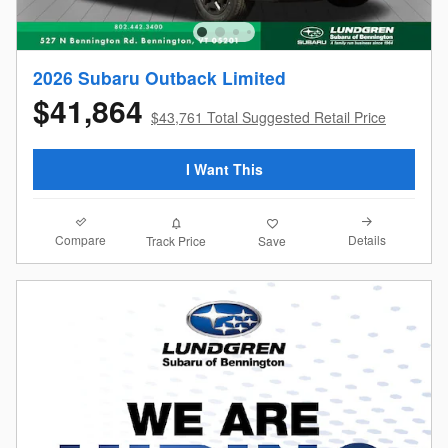
2026 Subaru Outback Limited
$41,864
$43,761 Total Suggested Retail Price
I Want This
Compare
Details
Track Price
Save