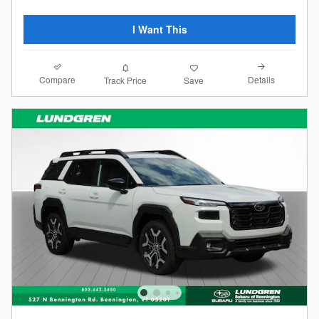
I Want This
Compare
Details
Track Price
Save