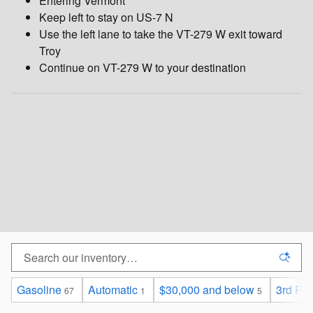
Entering Vermont
Keep left to stay on US-7 N
Use the left lane to take the VT-279 W exit toward
Troy
Continue on VT-279 W to your destination
Gasoline
Automatic
$30,000 and below
3rd Ro
67
1
5