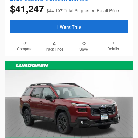
$41,247
$44,107 Total Suggested Retail Price
I Want This
Compare
Details
Track Price
Save