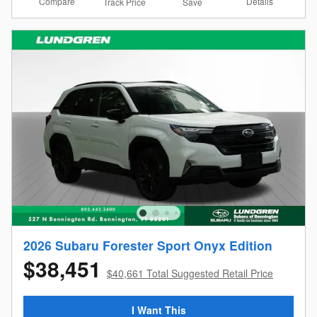
Compare
Details
Track Price
Save
2026 Subaru Forester Sport Onyx Edition
$38,451
$40,661 Total Suggested Retail Price
I Want This