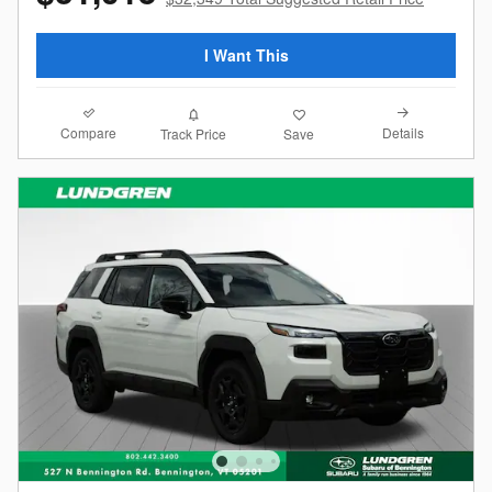
I Want This
Compare
Details
Track Price
Save