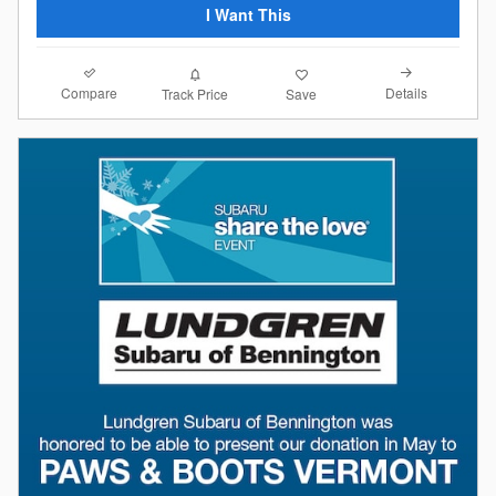
I Want This
Compare
Details
Track Price
Save