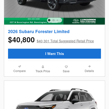
2026 Subaru Forester Limited
$40,800
$40,301 Total Suggested Retail Price
I Want This
Compare
Details
Track Price
Save