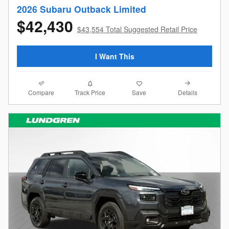
2026 Subaru Outback Limited
$42,430
$43,554 Total Suggested Retail Price
I Want This
Compare
Details
Track Price
Save