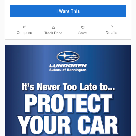
I Want This
Compare
Details
Track Price
Save