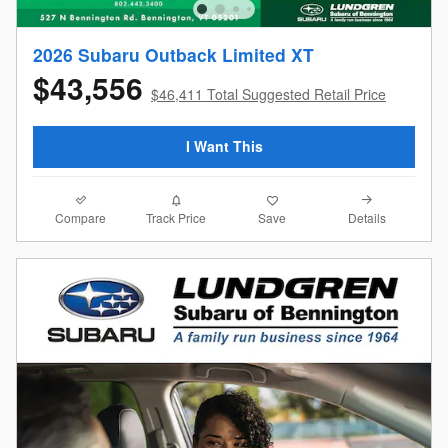
2026 Subaru Outback Limited XT
$43,556
$46,411 Total Suggested Retail Price
I Want This
Compare
Details
Track Price
Save