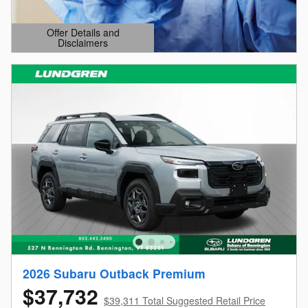
Offer Details and
Disclaimers
Open Details Modal
2026 Subaru Outback Premium
$37,732
$39,311 Total Suggested Retail Price