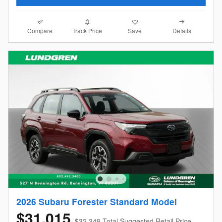
Compare
Details
Track Price
Save
2026 Subaru Forester Standard Model
$31,015
$32,349 Total Suggested Retail Price