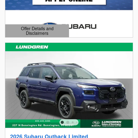
Offer Details and
Disclaimers
Open Details Modal
2026 Subaru Outback Limited