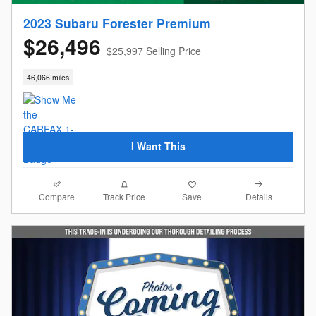
2023 Subaru Forester Premium
$26,496
$25,997 Selling Price
46,066 miles
I Want This
Compare
Details
Track Price
Save