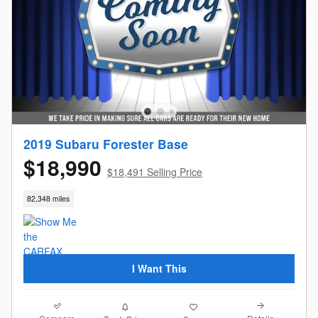
2019 Subaru Forester Base
$18,990
$18,491 Selling Price
82,348 miles
I Want This