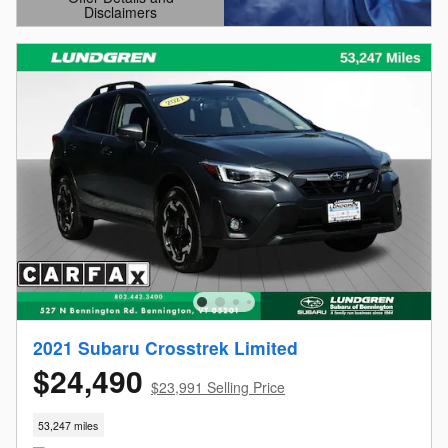
Disclaimers
Open Details Modal
2021 Subaru Crosstrek Limited
$24,490
$23,991 Selling Price
53,247 miles