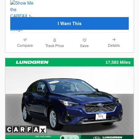
I Want This
Compare
Details
Track Price
Save