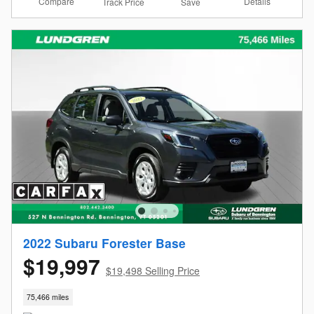
Compare
Details
Track Price
Save
2022 Subaru Forester Base
$19,997
$19,498 Selling Price
75,466 miles