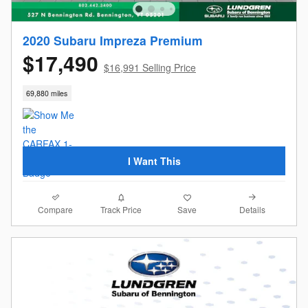
2020 Subaru Impreza Premium
$17,490
$16,991 Selling Price
69,880 miles
I Want This
Compare
Details
Track Price
Save