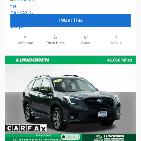
I Want This
Compare
Details
Track Price
Save