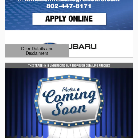
Offer Details and
Disclaimers
Open Details Modal