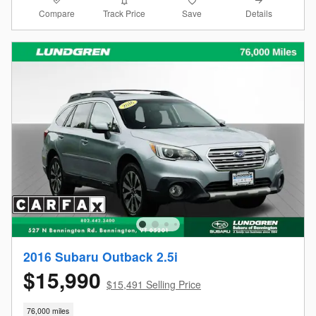
Compare
Details
Track Price
Save
2016 Subaru Outback 2.5i
$15,990
$15,491 Selling Price
76,000 miles