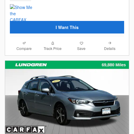
I Want This
Compare
Details
Track Price
Save