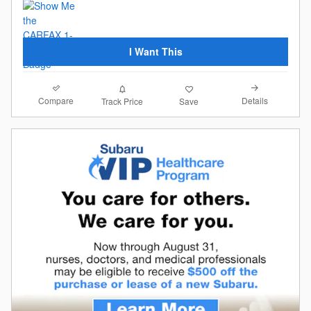
I Want This
Compare
Details
Track Price
Save