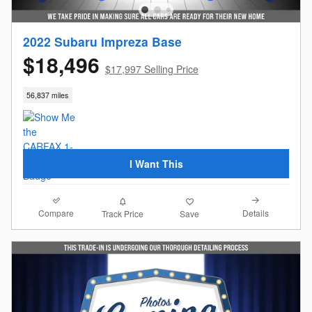
2022 Subaru Impreza Base
$18,496
$17,997 Selling Price
56,837 miles
I Want This
Compare
Details
Track Price
Save