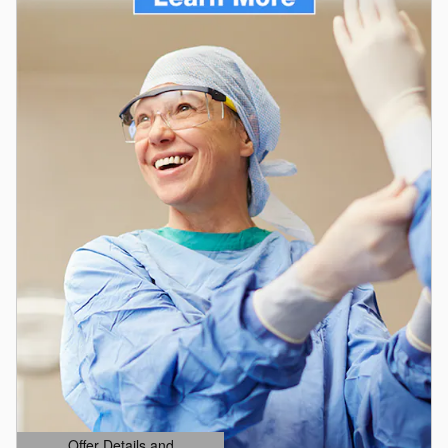
Offer Details and