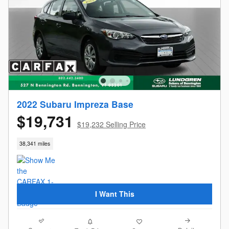
2022 Subaru Impreza Base
$19,731
$19,232 Selling Price
38,341 miles
I Want This