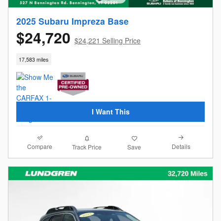
2025 Subaru Impreza Base
$24,720
$24,221 Selling Price
17,583 miles
I Want This
Compare
Details
Track Price
Save