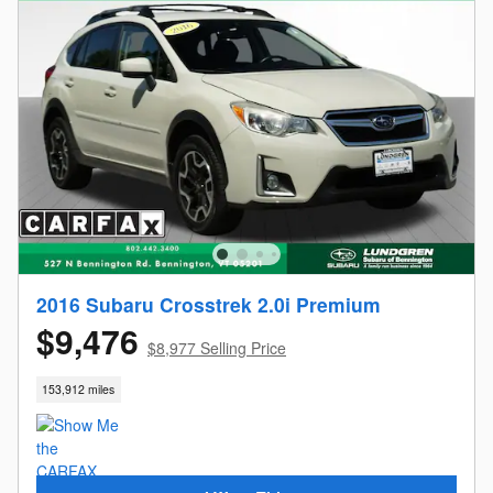
2016 Subaru Crosstrek 2.0i Premium
$9,476
$8,977 Selling Price
153,912 miles