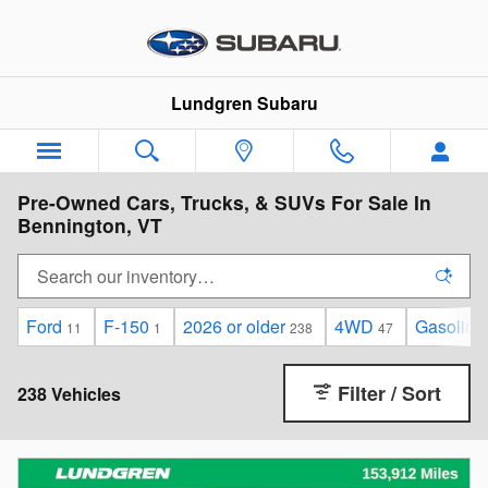
Skip to main content
Lundgren Subaru
Pre-Owned Cars, Trucks, & SUVs For Sale In
Bennington, VT
Ford
F-150
2026 or older
4WD
Gasoline
11
1
238
47
Filter / Sort
238 Vehicles