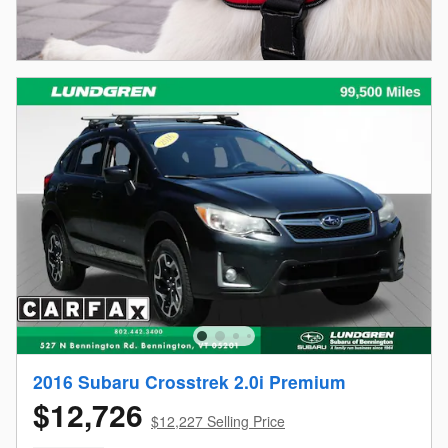
2016 Subaru Crosstrek 2.0i Premium
$12,726
$12,227 Selling Price