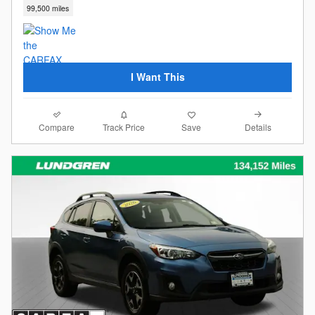
99,500 miles
I Want This
Compare
Details
Track Price
Save