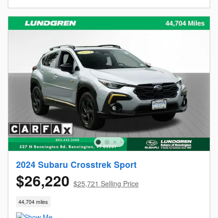
2024 Subaru Crosstrek Sport
$26,220
$25,721 Selling Price
44,704 miles