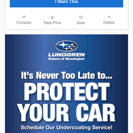
I Want This
Compare
Details
Track Price
Save