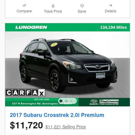
Compare
Details
Track Price
Save
2017 Subaru Crosstrek 2.0i Premium
$11,720
$11,221 Selling Price