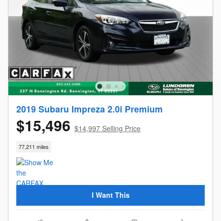
2019 Subaru Impreza 2.0i Premium
$15,496
$14,997 Selling Price
77,211 miles
I Want This