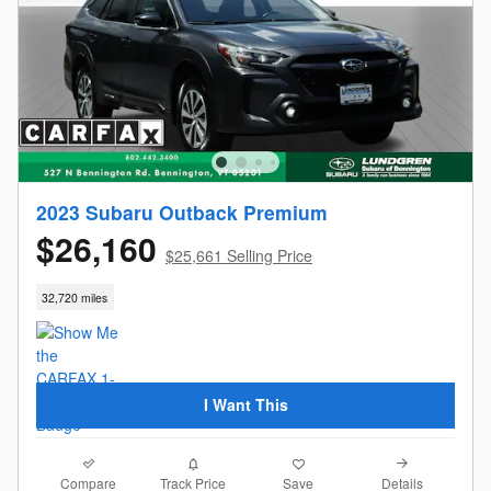
2023 Subaru Outback Premium
$26,160
$25,661 Selling Price
32,720 miles
I Want This
Compare
Details
Track Price
Save