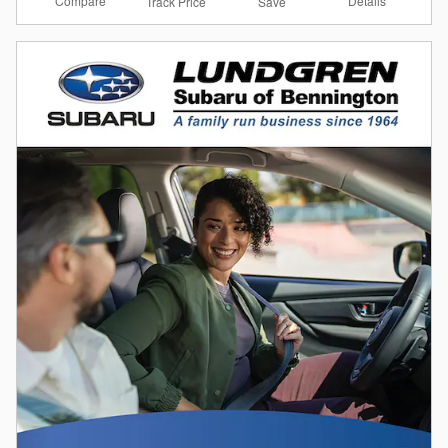
Compare
Details
Track Price
Save