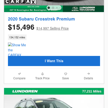
2020 Subaru Crosstrek Premium
$15,496
$14,997 Selling Price
134,152 miles
I Want This
Compare
Details
Track Price
Save