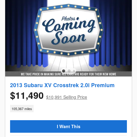
2013 Subaru XV Crosstrek 2.0i Premium
$11,490
$10,991 Selling Price
105,367 miles
I Want This