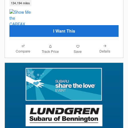
134,194 miles
I Want This
Compare
Details
Track Price
Save