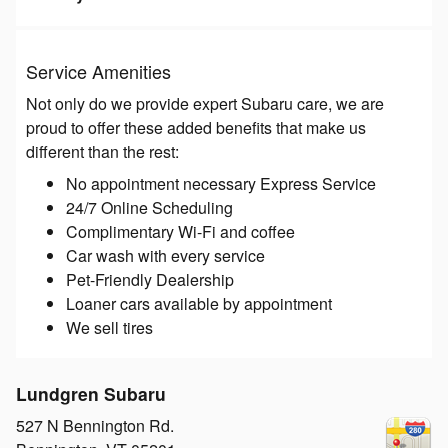
Service Amenities
Not only do we provide expert Subaru care, we are
proud to offer these added benefits that make us
different than the rest:
No appointment necessary Express Service
24/7 Online Scheduling
Complimentary Wi-Fi and coffee
Car wash with every service
Pet-Friendly Dealership
Loaner cars available by appointment
We sell tires
Lundgren Subaru
527 N Bennington Rd.