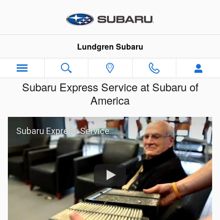
Skip to main content
Lundgren Subaru
Subaru Express Service at Subaru of
America
Subaru Express Service