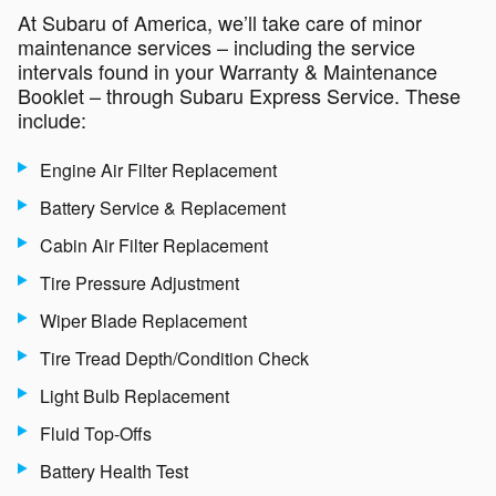
At Subaru of America, we’ll take care of minor
maintenance services – including the service
intervals found in your Warranty & Maintenance
Booklet – through Subaru Express Service. These
include:
Engine Air Filter Replacement
Battery Service & Replacement
Cabin Air Filter Replacement
Tire Pressure Adjustment
Wiper Blade Replacement
Tire Tread Depth/Condition Check
Light Bulb Replacement
Fluid Top-Offs
Battery Health Test