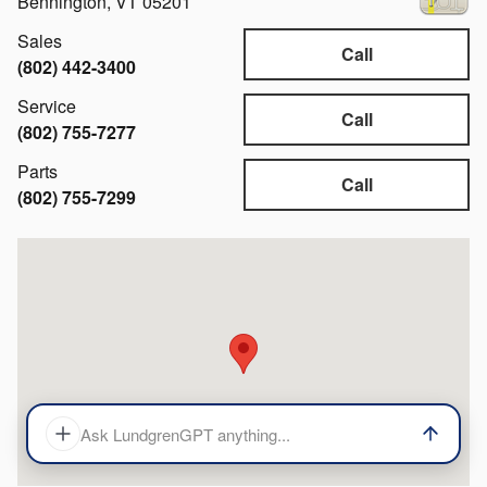
Bennington
,
VT
05201
Sales
Call
(802) 442-3400
Service
Call
(802) 755-7277
Parts
Call
(802) 755-7299
Visit us at: 527 N Bennington Rd. Bennington, VT 05201
Ask LundgrenGPT anything...