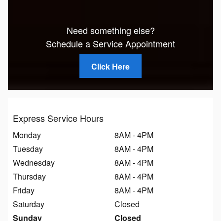
Need something else?
Schedule a Service Appointment
Click Here
Express Service Hours
Monday
8AM - 4PM
Tuesday
8AM - 4PM
Wednesday
8AM - 4PM
Thursday
8AM - 4PM
Friday
8AM - 4PM
Saturday
Closed
Sunday
Closed