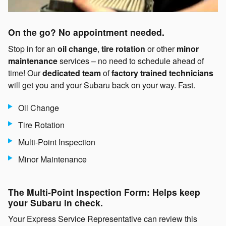
On the go? No appointment needed.
Stop in for an
oil change
,
tire rotation
or other
minor
maintenance
services – no need to schedule ahead of
time! Our
dedicated team
of
factory trained technicians
will get you and your Subaru back on your way. Fast.
Oil Change
Tire Rotation
Multi-Point Inspection
Minor Maintenance
The Multi-Point Inspection Form: Helps keep
your Subaru in check.
Your Express Service Representative can review this