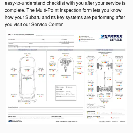
easy-to-understand checklist with you after your service is
complete. The Multi-Point Inspection form lets you know
how your Subaru and its key systems are performing after
you visit our Service Center.