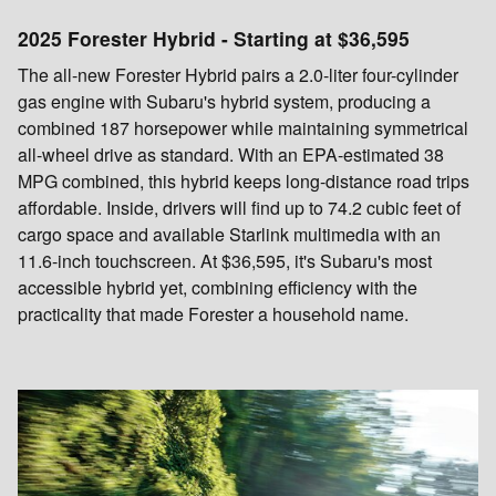
2025 Forester Hybrid - Starting at $36,595
The all-new Forester Hybrid pairs a 2.0-liter four-cylinder
gas engine with Subaru's hybrid system, producing a
combined 187 horsepower while maintaining symmetrical
all-wheel drive as standard. With an EPA-estimated 38
MPG combined, this hybrid keeps long-distance road trips
affordable. Inside, drivers will find up to 74.2 cubic feet of
cargo space and available Starlink multimedia with an
11.6-inch touchscreen. At $36,595, it's Subaru's most
accessible hybrid yet, combining efficiency with the
practicality that made Forester a household name.