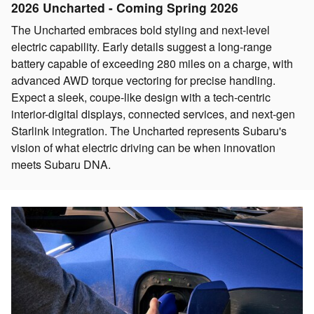
2026 Uncharted - Coming Spring 2026
The Uncharted embraces bold styling and next-level
electric capability. Early details suggest a long-range
battery capable of exceeding 280 miles on a charge, with
advanced AWD torque vectoring for precise handling.
Expect a sleek, coupe-like design with a tech-centric
interior-digital displays, connected services, and next-gen
Starlink integration. The Uncharted represents Subaru's
vision of what electric driving can be when innovation
meets Subaru DNA.