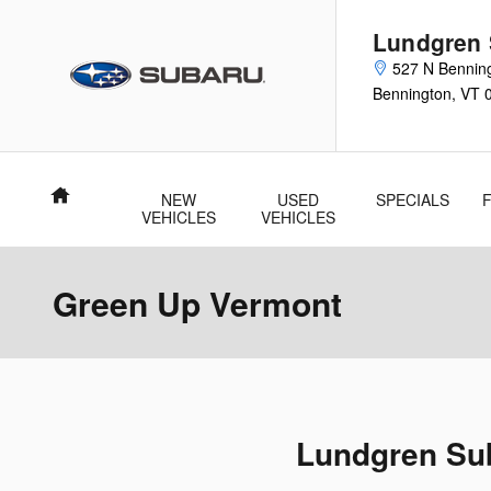
Skip to main content
Lundgren
527 N Bennin
Bennington
,
VT
Home
NEW
USED
SPECIALS
VEHICLES
VEHICLES
Green Up Vermont
Lundgren Sub