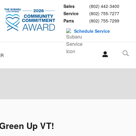
Sales
(802) 442-3400
Service
(802) 755-7277
Parts
(802) 755-7299
Schedule Service
ER
 Green Up VT!