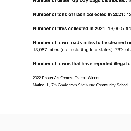
Number of Green Up Day bags distributed:
5
Number of tons of trash collected in 2021:
42
Number of tires collected in 2021:
16,000+ tir
Number of town roads miles to be cleaned o
13,087 miles (not including Interstates), 76% of
Number of towns that have reported illegal 
2022 Poster Art Contest Overall Winner
Marina H., 7th Grade from Shelburne Community School