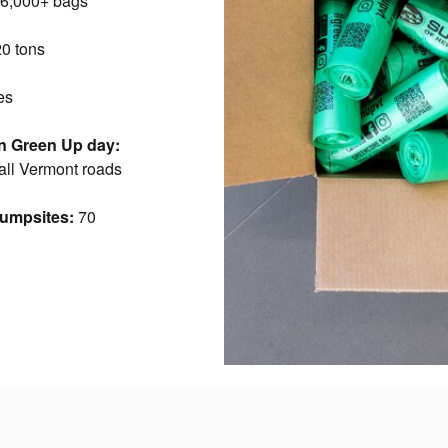
6,000+ bags
0 tons
es
n Green Up day:
 all Vermont roads
dumpsites:
70