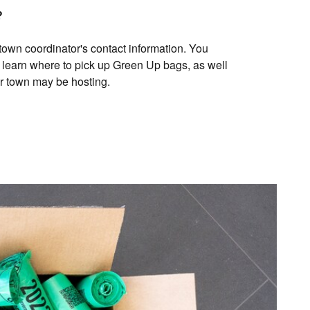
?
 town coordinator's contact information. You
 learn where to pick up Green Up bags, as well
ur town may be hosting.