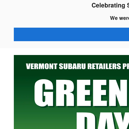
Celebrating 
We were