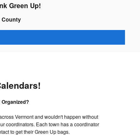
ink Green Up!
n County
alendars!
y Organized?
across Vermont and wouldn't happen without
our coordinators. Each town has a coordinator
ntact to get their Green Up bags.