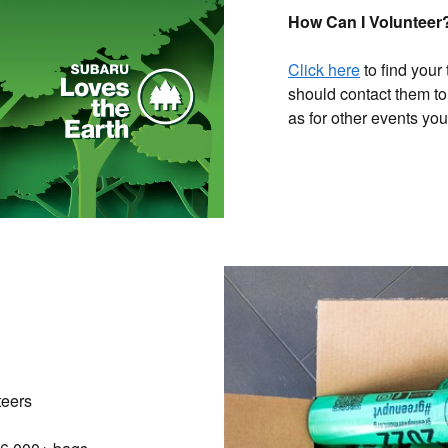
How Can I Volunteer
Click here
to find your
should contact them to
as for other events yo
teers