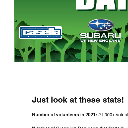
Just look at these stats!
Number of volunteers in 2021:
21,000+ volun