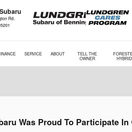
 Subaru
gton Rd.
05201
FINANCE
SERVICE
ABOUT
TELL THE
FOREST
OWNER
HYBRID
aru Was Proud To Participate In