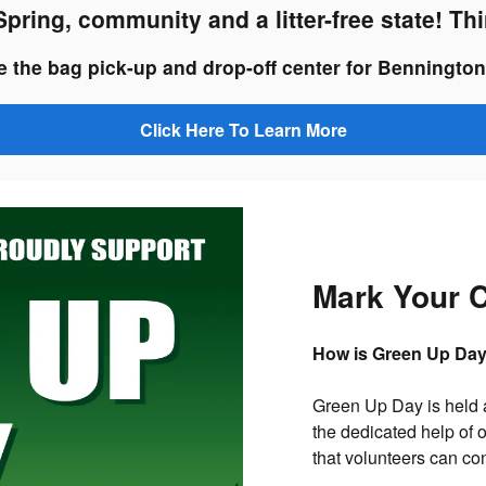
Spring, community and a litter-free state! Th
 the bag pick-up and drop-off center for Benningto
Click Here To Learn More
Mark Your C
How is Green Up Da
Green Up Day is held 
the dedicated help of 
that volunteers can co