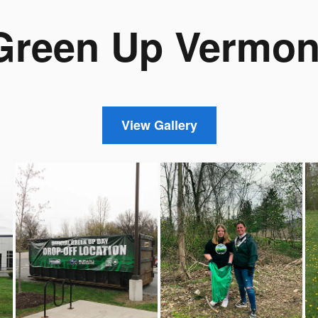
Green Up Vermon
View Gallery