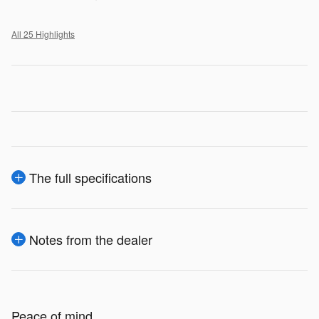
All 25 Highlights
The full specifications
Notes from the dealer
Peace of mind