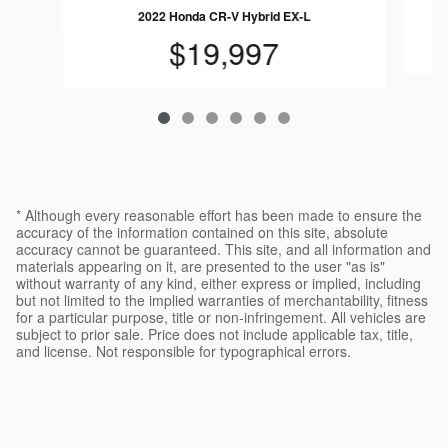
2022 Honda CR-V Hybrid EX-L
$19,997
* Although every reasonable effort has been made to ensure the
accuracy of the information contained on this site, absolute
accuracy cannot be guaranteed. This site, and all information and
materials appearing on it, are presented to the user "as is"
without warranty of any kind, either express or implied, including
but not limited to the implied warranties of merchantability, fitness
for a particular purpose, title or non-infringement. All vehicles are
subject to prior sale. Price does not include applicable tax, title,
and license. Not responsible for typographical errors.