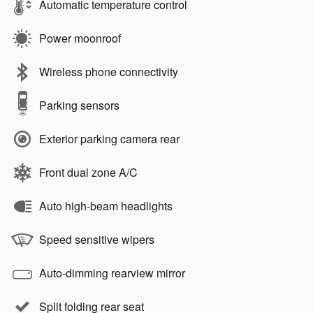
Automatic temperature control
Power moonroof
Wireless phone connectivity
Parking sensors
Exterior parking camera rear
Front dual zone A/C
Auto high-beam headlights
Speed sensitive wipers
Auto-dimming rearview mirror
Split folding rear seat