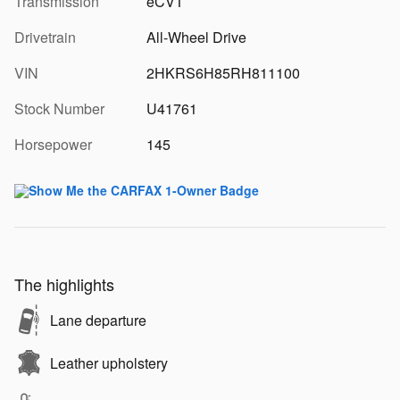
Transmission
eCVT
Drivetrain
All-Wheel Drive
VIN
2HKRS6H85RH811100
Stock Number
U41761
Horsepower
145
The highlights
Lane departure
Leather upholstery