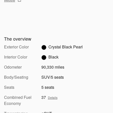
Website
The overview
Exterior Color
Crystal Black Pearl
Interior Color
Black
Odometer
90,330 miles
Body/Seating
SUV/5 seats
Seats
5 seats
Combined Fuel
37
Details
Economy