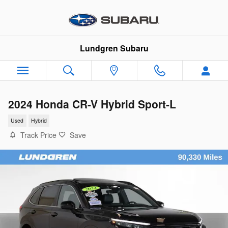
Skip to main content
Lundgren Subaru
2024 Honda CR-V Hybrid Sport-L
Used
Hybrid
Track Price
Save