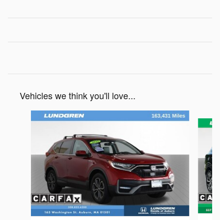
Vehicles we think you'll love...
Slide 1 of 6