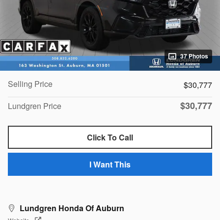
37 Photos
Selling Price
$30,777
$30,777
Lundgren Price
Click To Call
I Want This
Lundgren Honda Of Auburn