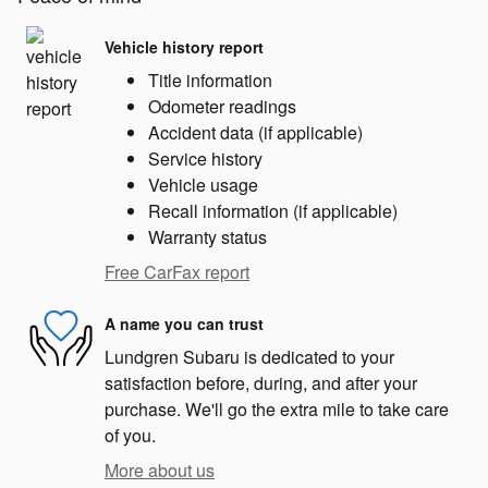
Vehicle history report
Title information
Odometer readings
Accident data (if applicable)
Service history
Vehicle usage
Recall information (if applicable)
Warranty status
Free CarFax report
A name you can trust
Lundgren Subaru is dedicated to your
satisfaction before, during, and after your
purchase. We'll go the extra mile to take care
of you.
More about us