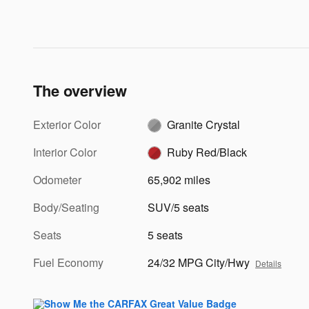
The overview
Exterior Color
Granite Crystal
Interior Color
Ruby Red/Black
Odometer
65,902 miles
Body/Seating
SUV/5 seats
Seats
5 seats
Fuel Economy
24/32 MPG City/Hwy
Details