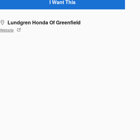
I Want This
Lundgren Honda Of Greenfield
Website