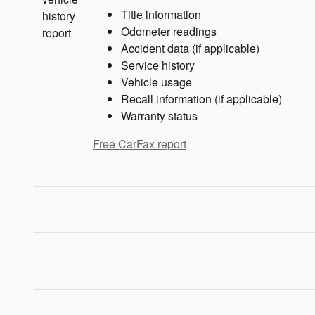
Title information
Odometer readings
Accident data (if applicable)
Service history
Vehicle usage
Recall information (if applicable)
Warranty status
Free CarFax report