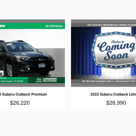
3 Subaru Outback Premium
2023 Subaru Outback Lim
$26,220
$28,990