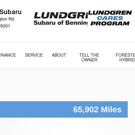
 Subaru
gton Rd.
05201
FINANCE
SERVICE
ABOUT
TELL THE
FOREST
OWNER
HYBRID