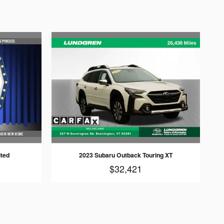
ited
2023 Subaru Outback Touring XT
$32,421