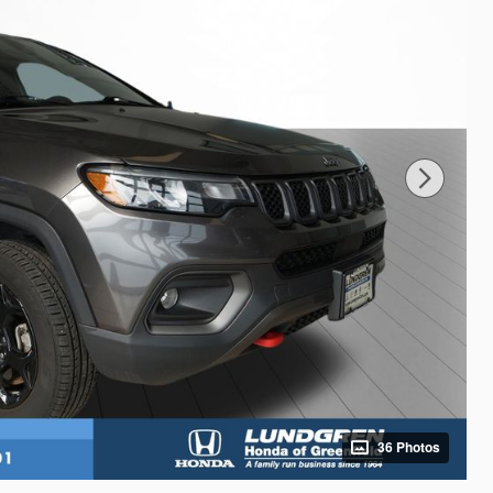
36 Photos