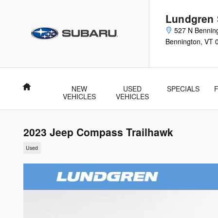
Skip to main content
Lundgren
527 N Bennin
Bennington
,
VT
Home
NEW
USED
SPECIALS
VEHICLES
VEHICLES
2023 Jeep Compass Trailhawk
Used