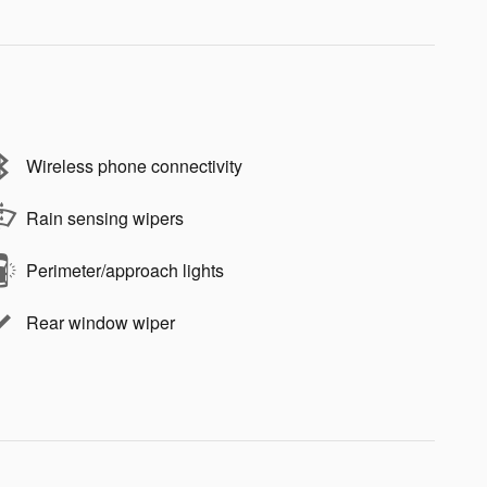
Wireless phone connectivity
Rain sensing wipers
Perimeter/approach lights
Rear window wiper