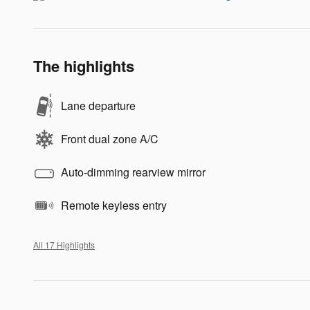
The highlights
Lane departure
Front dual zone A/C
Auto-dimming rearview mirror
Remote keyless entry
All 17 Highlights