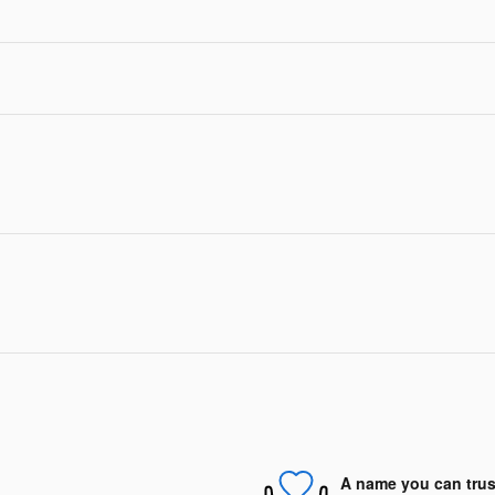
A name you can trus