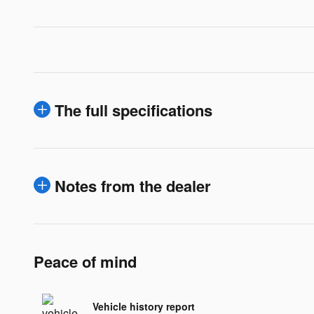
The full specifications
Notes from the dealer
Peace of mind
Vehicle history report