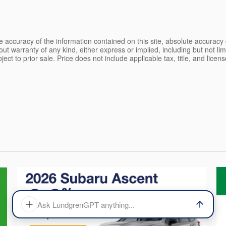
 accuracy of the information contained on this site, absolute accuracy 
ut warranty of any kind, either express or implied, including but not limi
bject to prior sale. Price does not include applicable tax, title, and lice
Ask LundgrenGPT anything...