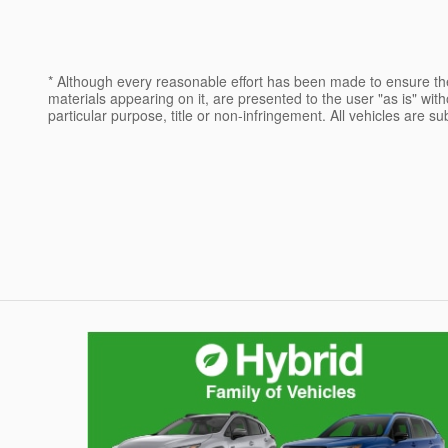
* Although every reasonable effort has been made to ensure the
materials appearing on it, are presented to the user "as is" witho
particular purpose, title or non-infringement. All vehicles are su