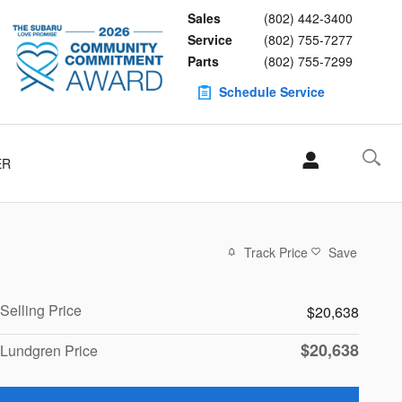
Sales
(802) 442-3400
Service
(802) 755-7277
Parts
(802) 755-7299
Schedule Service
ER
Track Price
Save
Selling Price
$20,638
$20,638
Lundgren Price