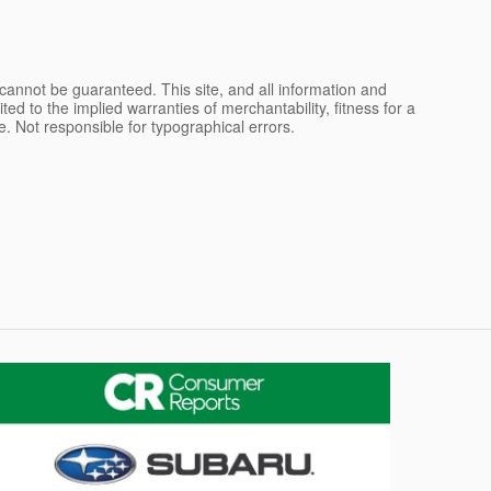
cannot be guaranteed. This site, and all information and
ted to the implied warranties of merchantability, fitness for a
nse. Not responsible for typographical errors.