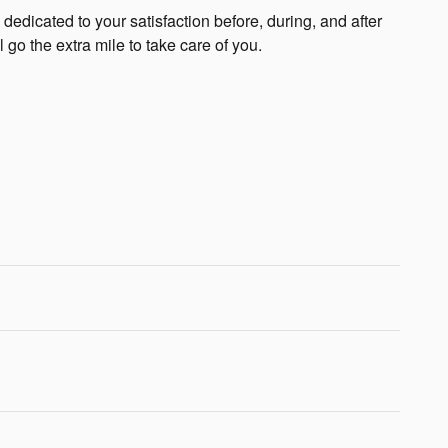
edicated to your satisfaction before, during, and after
 go the extra mile to take care of you.