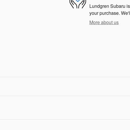
Lundgren Subaru is d
your purchase. We'll
More about us