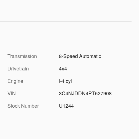
Transmission
8-Speed Automatic
Drivetrain
4x4
Engine
I-4 cyl
VIN
3C4NJDDN4PT527908
Stock Number
U1244