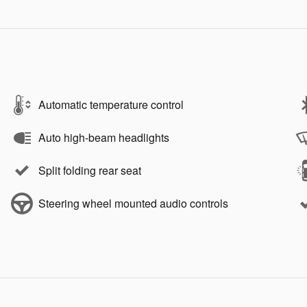
Automatic temperature control
Auto high-beam headlights
Split folding rear seat
Steering wheel mounted audio controls