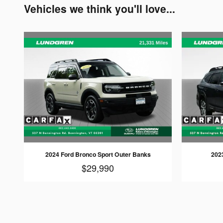
Vehicles we think you'll love...
2024 Ford Bronco Sport Outer Banks
202
$29,990