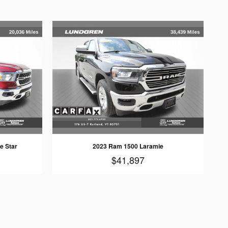
e Star
2023 Ram 1500 Laramie
$41,897