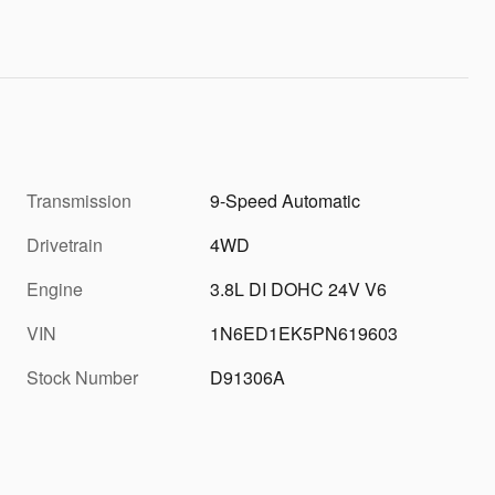
Transmission
9-Speed Automatic
Drivetrain
4WD
Engine
3.8L DI DOHC 24V V6
VIN
1N6ED1EK5PN619603
Stock Number
D91306A