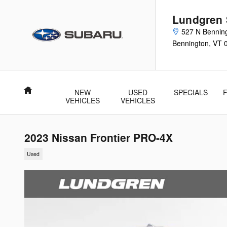
Skip to main content
Lundgren
527 N Bennin
Bennington
,
VT
Home
NEW
USED
SPECIALS
VEHICLES
VEHICLES
2023 Nissan Frontier PRO-4X
Used