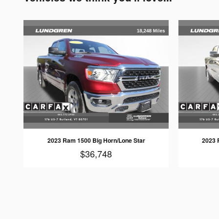
2023 Ram 1500 Big Horn/Lone Star
2023 
$36,748