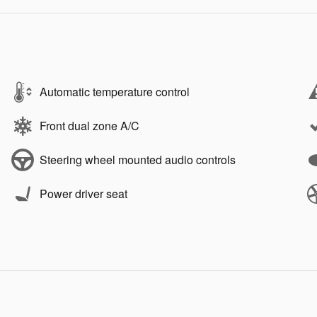
Automatic temperature control
Front dual zone A/C
Steering wheel mounted audio controls
Power driver seat