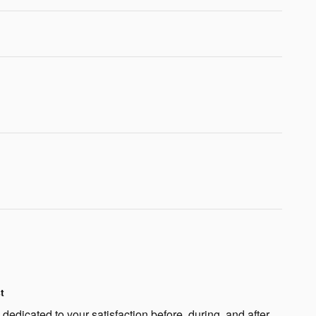
t
edicated to your satisfaction before, during, and after