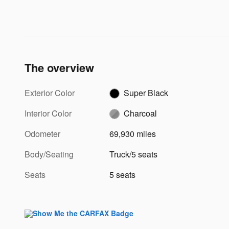
The overview
Exterior Color
Super Black
Interior Color
Charcoal
Odometer
69,930 miles
Body/Seating
Truck/5 seats
Seats
5 seats