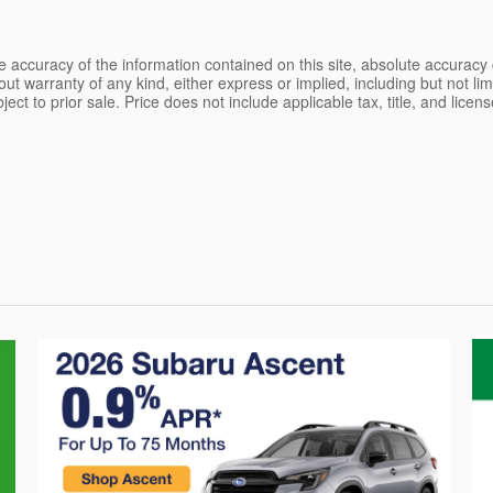
 accuracy of the information contained on this site, absolute accuracy 
ut warranty of any kind, either express or implied, including but not limi
bject to prior sale. Price does not include applicable tax, title, and lice