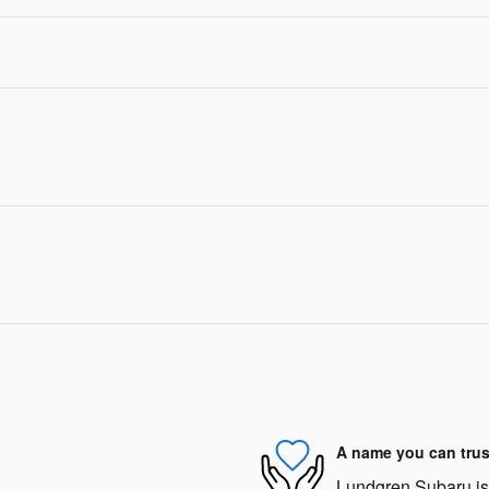
A name you can trus
Lundgren Subaru is d