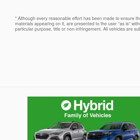
* Although every reasonable effort has been made to ensure the
materials appearing on it, are presented to the user "as is" witho
particular purpose, title or non-infringement. All vehicles are su