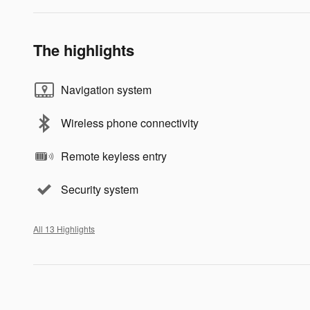
The highlights
Navigation system
Wireless phone connectivity
Remote keyless entry
Security system
All 13 Highlights