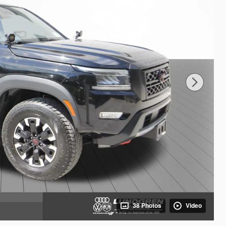
38 Photos
Video