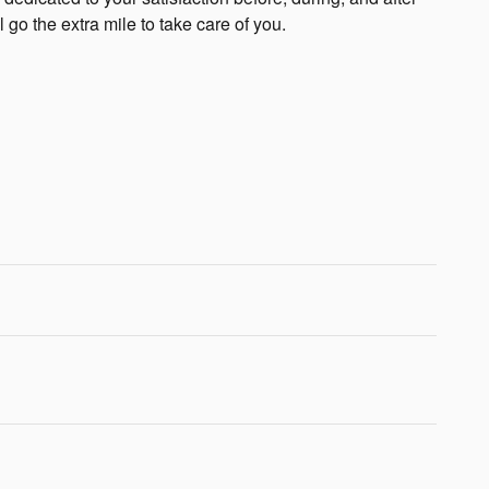
 go the extra mile to take care of you.