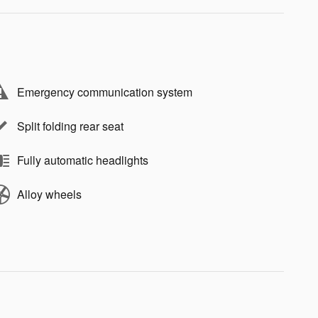
Emergency communication system
Split folding rear seat
Fully automatic headlights
Alloy wheels