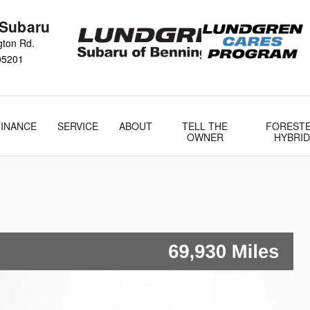
 Subaru
gton Rd.
05201
FINANCE
SERVICE
ABOUT
TELL THE
FOREST
OWNER
HYBRID