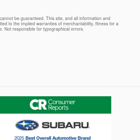
cannot be guaranteed. This site, and all information and
ted to the implied warranties of merchantability, fitness for a
nse. Not responsible for typographical errors.