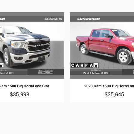
Ram 1500 Big Horn/Lone Star
2023 Ram 1500 Big Horn/Lon
$35,998
$35,645