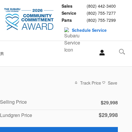
Sales
(802) 442-3400
Service
(802) 755-7277
Parts
(802) 755-7299
Schedule Service
ER
Track Price
Save
Selling Price
$29,998
$29,998
Lundgren Price