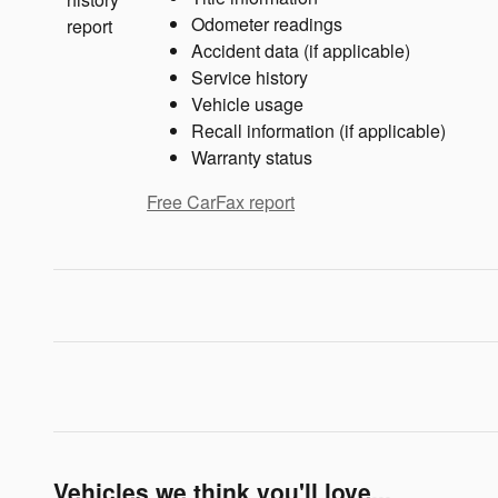
Odometer readings
Accident data (if applicable)
Service history
Vehicle usage
Recall information (if applicable)
Warranty status
Free CarFax report
Vehicles we think you'll love...