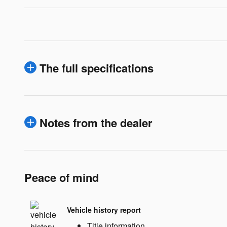
The full specifications
Notes from the dealer
Peace of mind
Vehicle history report
Title information