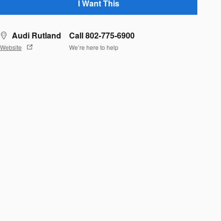
I Want This
Audi Rutland
Call 802-775-6900
Website
We’re here to help