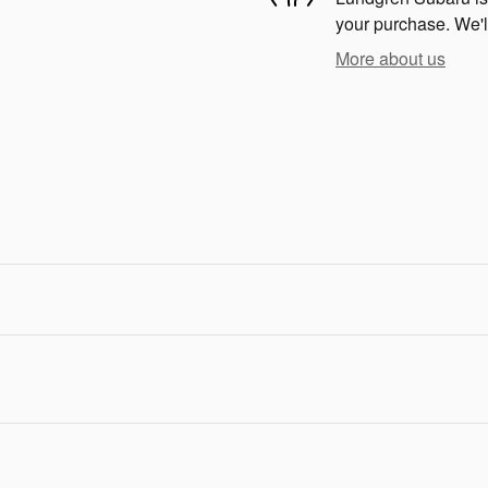
your purchase. We'll
More about us