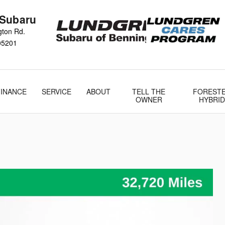
 Subaru
gton Rd.
05201
FINANCE
SERVICE
ABOUT
TELL THE
FOREST
OWNER
HYBRID