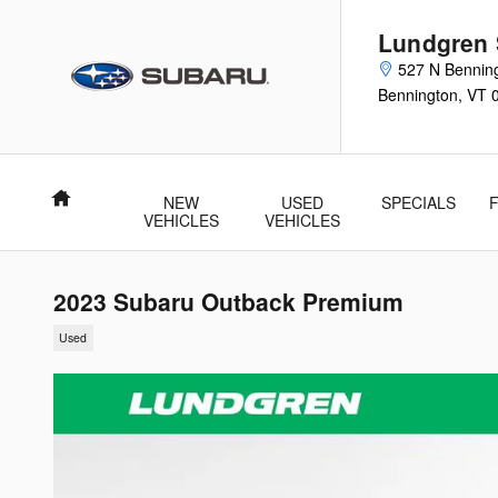
Skip to main content
Lundgren
527 N Bennin
Bennington
,
VT
Home
NEW
USED
SPECIALS
VEHICLES
VEHICLES
2023 Subaru Outback Premium
Used