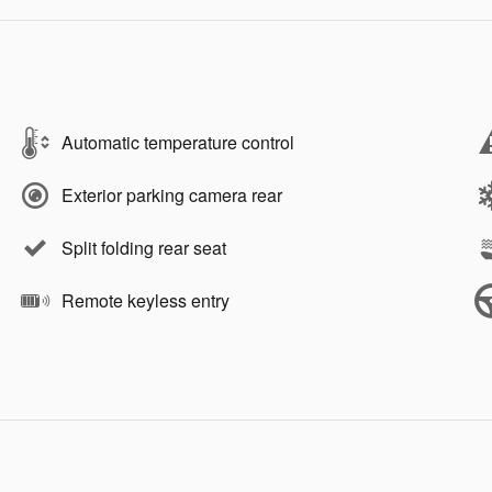
Automatic temperature control
Exterior parking camera rear
Split folding rear seat
Remote keyless entry