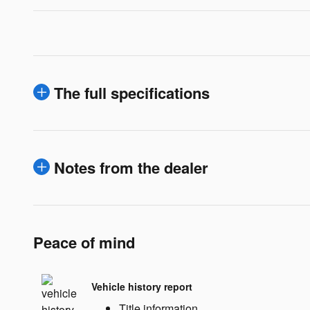
The full specifications
Notes from the dealer
Peace of mind
Vehicle history report
Title information