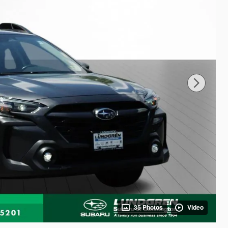
35 Photos
Video