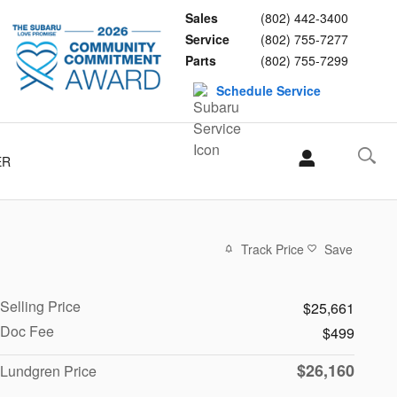
Sales
(802) 442-3400
Service
(802) 755-7277
Parts
(802) 755-7299
Schedule Service
ER
Track Price
Save
Selling Price
$25,661
Doc Fee
$499
$26,160
Lundgren Price