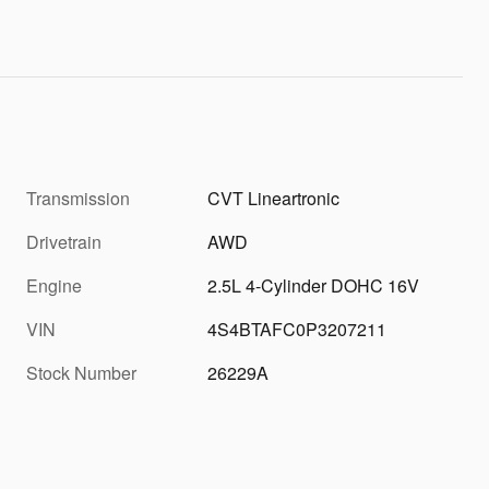
Transmission
CVT Lineartronic
Drivetrain
AWD
Engine
2.5L 4-Cylinder DOHC 16V
VIN
4S4BTAFC0P3207211
Stock Number
26229A