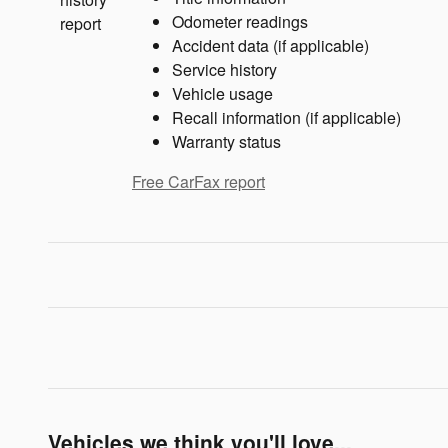
Odometer readings
Accident data (if applicable)
Service history
Vehicle usage
Recall information (if applicable)
Warranty status
Free CarFax report
Vehicles we think you'll love...