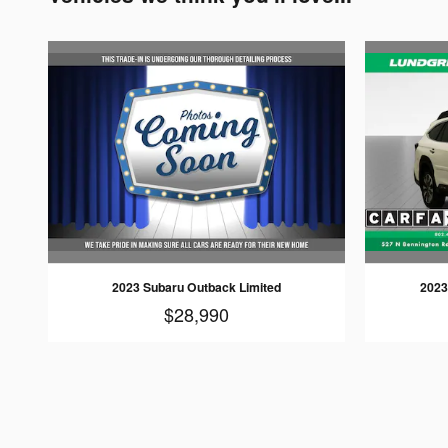
2023 Subaru Outback Limited
2023
$28,990