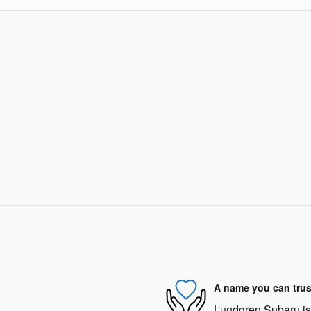
A name you can trus
Lundgren Subaru is d