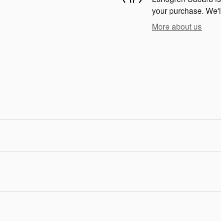
your purchase. We'll
More about us