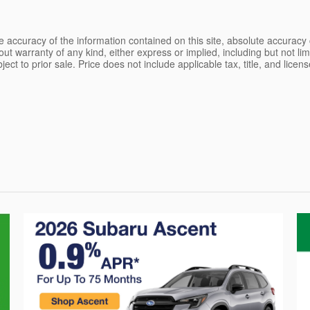
 accuracy of the information contained on this site, absolute accuracy 
ut warranty of any kind, either express or implied, including but not limi
bject to prior sale. Price does not include applicable tax, title, and lice