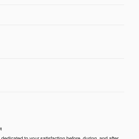
t
edicated to your satisfaction before, during, and after