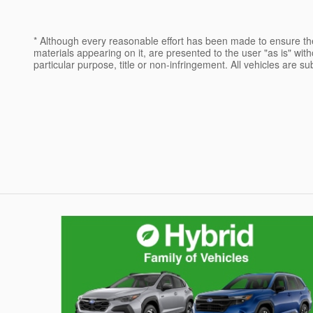
* Although every reasonable effort has been made to ensure the
materials appearing on it, are presented to the user "as is" witho
particular purpose, title or non-infringement. All vehicles are su