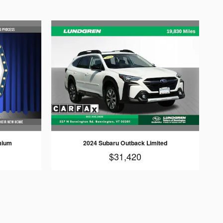
mium
2024 Subaru Outback Limited
$31,420