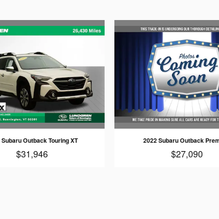
 Subaru Outback Touring XT
2022 Subaru Outback Pre
$31,946
$27,090