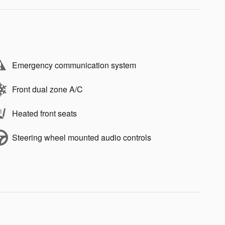
Emergency communication system
Front dual zone A/C
Heated front seats
Steering wheel mounted audio controls