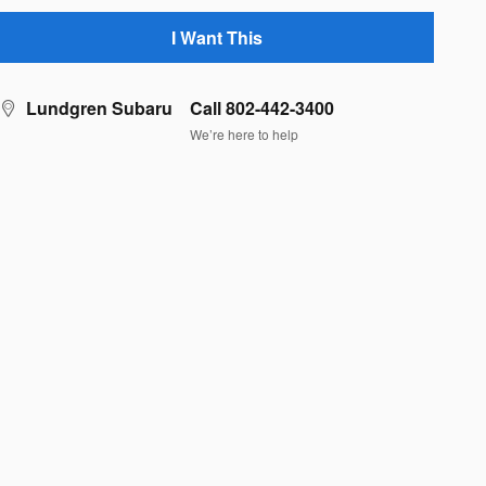
I Want This
Lundgren Subaru
Call 802-442-3400
We’re here to help