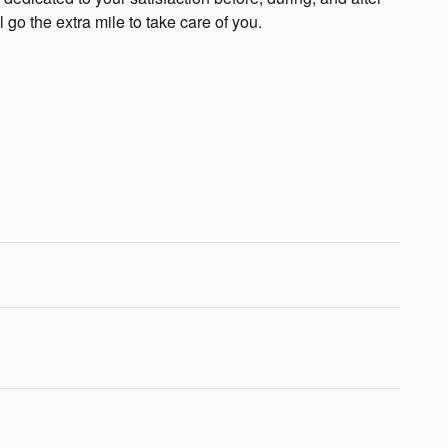
 go the extra mile to take care of you.