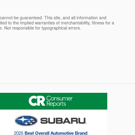
cannot be guaranteed. This site, and all information and
ted to the implied warranties of merchantability, fitness for a
nse. Not responsible for typographical errors.