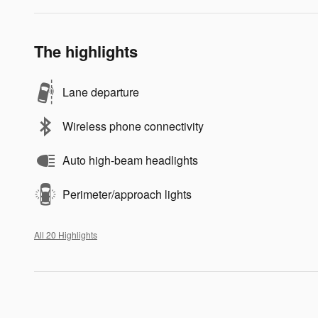
The highlights
Lane departure
Wireless phone connectivity
Auto high-beam headlights
Perimeter/approach lights
All 20 Highlights