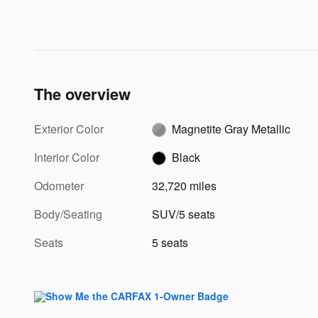
The overview
Exterior Color
Magnetite Gray Metallic
Interior Color
Black
Odometer
32,720 miles
Body/Seating
SUV/5 seats
Seats
5 seats