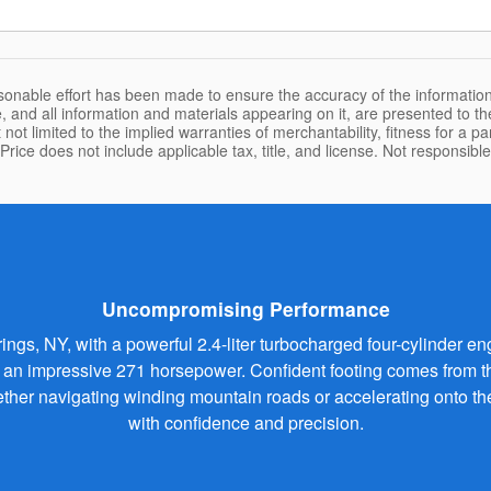
sonable effort has been made to ensure the accuracy of the information
, and all information and materials appearing on it, are presented to the
 not limited to the implied warranties of merchantability, fitness for a pa
 Price does not include applicable tax, title, and license. Not responsibl
Uncompromising Performance
s, NY, with a powerful 2.4-liter turbocharged four-cylinder engi
n impressive 271 horsepower. Confident footing comes from the 
Whether navigating winding mountain roads or accelerating onto
with confidence and precision.