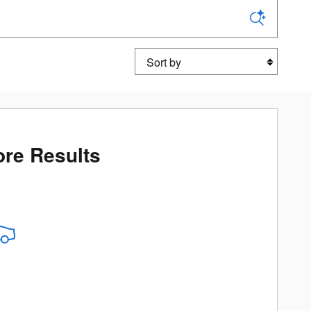
Sort by
re Results