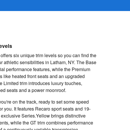
evels
fers six unique trim levels so you can find the
r athletic sensibilities in Latham, NY. The Base
ial performance features, while the Premium
s like heated front seats and an upgraded
 Limited trim introduces luxury touches,
mmed seats and a power moonroof.
e you're on the track, ready to set some speed
for you. It features Recaro sport seats and 19-
 exclusive Series.Yellow brings distinctive
cents, while the GT trim combines performance
f a continuously variable transmission.