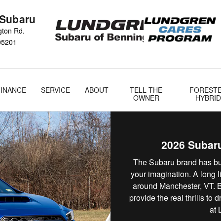
nington, VT
 Subaru
gton Rd.
05201
FINANCE
SERVICE
ABOUT
TELL THE
FOREST
OWNER
HYBRID
2026 Subaru
The Subaru brand has bui
your imagination. A long l
around Manchester, VT. Bu
provide the real thrills to
at 