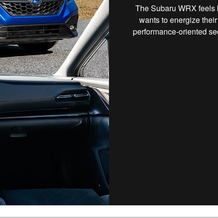
The Subaru WRX feels bui
wants to energize their
performance-oriented se