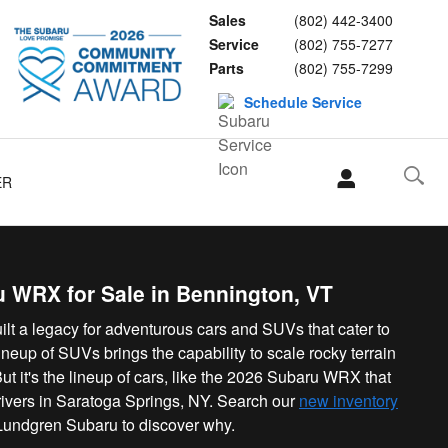
Sales
(802) 442-3400
Service
(802) 755-7277
Parts
(802) 755-7299
Schedule Service
ER
 WRX for Sale in Bennington, VT
lt a legacy for adventurous cars and SUVs that cater to
ineup of SUVs brings the capability to scale rocky terrain
t it's the lineup of cars, like the 2026 Subaru WRX that
 drivers in Saratoga Springs, NY. Search our
new inventory
Lundgren Subaru to discover why.