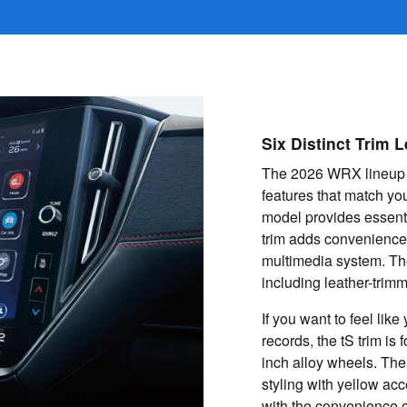
Six Distinct Trim L
The 2026 WRX lineup of
features that match you
model provides essent
trim adds convenience
multimedia system. The
including leather-tri
If you want to feel lik
records, the tS trim is 
inch alloy wheels. The
styling with yellow ac
with the convenience o