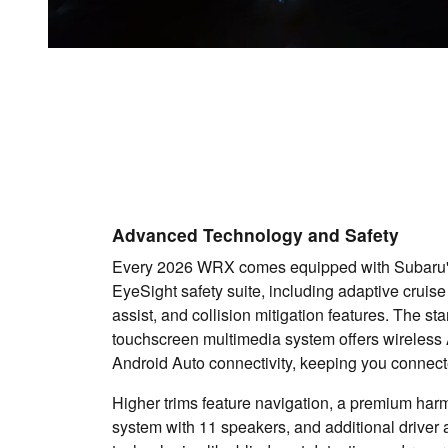
Advanced Technology and Safety
Every 2026 WRX comes equipped with Subaru
EyeSight safety suite, including adaptive cruise
assist, and collision mitigation features. The st
touchscreen multimedia system offers wireless
Android Auto connectivity, keeping you connect
Higher trims feature navigation, a premium ha
system with 11 speakers, and additional driver 