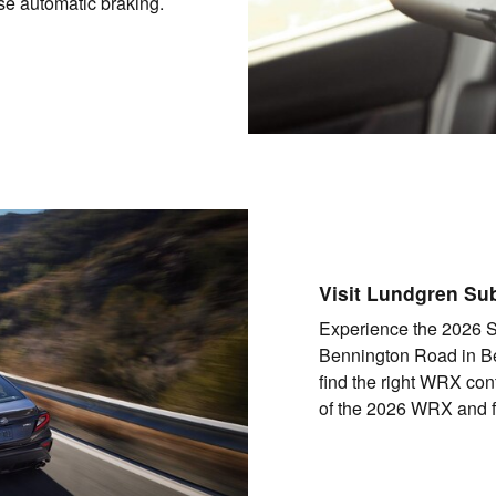
rse automatic braking.
Visit Lundgren Su
Experience the 2026 
Bennington Road in Be
find the right WRX con
of the 2026 WRX and fee