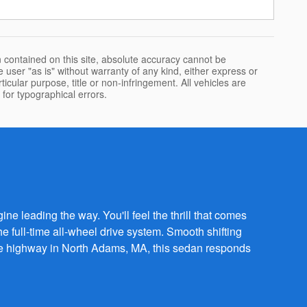
 contained on this site, absolute accuracy cannot be
 user "as is" without warranty of any kind, either express or
rticular purpose, title or non-infringement. All vehicles are
e for typographical errors.
ne leading the way. You'll feel the thrill that comes
full-time all-wheel drive system. Smooth shifting
 the highway in North Adams, MA, this sedan responds