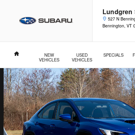
New Subaru WRX Inventory | Ben
Skip to main content
Lundgren
527 N Bennin
Bennington
,
VT
Home
NEW
USED
SPECIALS
VEHICLES
VEHICLES