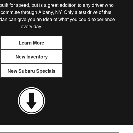
lt for speed, but is a great addition to any driver who
 commute through Albany, NY. Only a test drive of this
dan can give you an idea of what you could experience
every day.
Learn More
New Inventory
New Subaru Specials