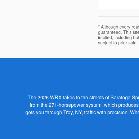
* Although every rea
guaranteed. This site
implied, including but
subject to prior sale.
The 2026 WRX takes to the streets of Saratoga Spring
from the 271-horsepower system, which produces a
gets you through Troy, NY, traffic with precision. 