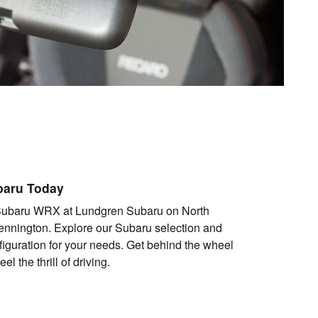
baru Today
Subaru WRX at Lundgren Subaru on North
nnington. Explore our Subaru selection and
figuration for your needs. Get behind the wheel
l the thrill of driving.