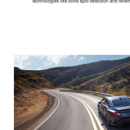
technologies like blind spot detection and reve