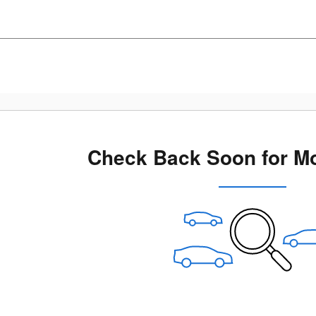
Check Back Soon for Mo