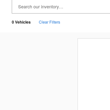
0 Vehicles
Clear Filters