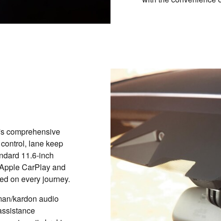
's comprehensive
 control, lane keep
andard 11.6-inch
 Apple CarPlay and
ed on every journey.
rman/kardon audio
assistance